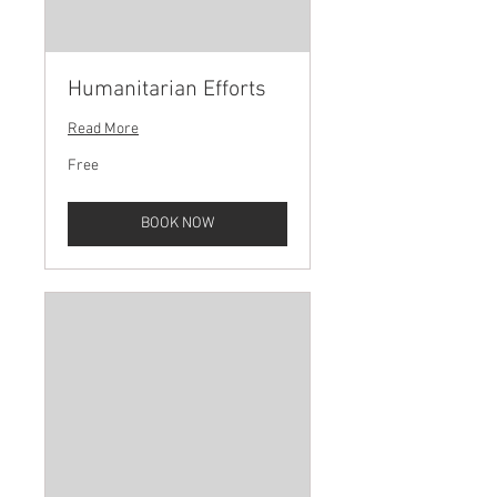
Humanitarian Efforts
Read More
Free
Free
BOOK NOW