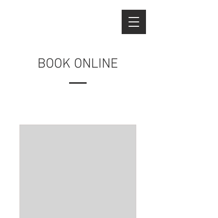
BOOK ONLINE